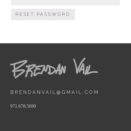
RESET PASSWORD
BRENDANVAIL@GMAIL.COM
971.678.5690