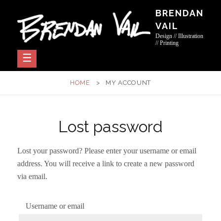
Skip
BRENDAN
to
VAIL
content
Design // Illustration
// Printing
HOME
>
MY ACCOUNT
Lost password
Lost your password? Please enter your username or email
address. You will receive a link to create a new password
via email.
Username or email