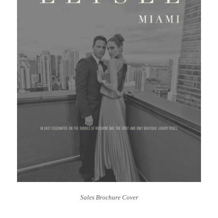
Sales Brochure Cover