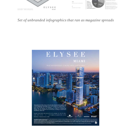
Set of unbranded infographics that ran as magazine spreads