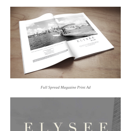
Full Spread Magazine Print Ad