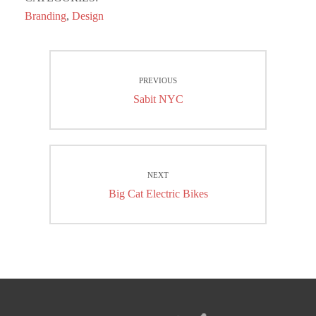
Branding
,
Design
Post
PREVIOUS
navigation
Previous
Sabit NYC
post:
NEXT
Next
Big Cat Electric Bikes
post: