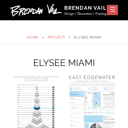
Skip
BRENDAN VAIL
to
Design // Illustration // Printing
content
HOME
>
PROJECT
>
ELYSEE MIAMI
ELYSEE MIAMI