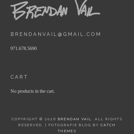
BRENDANVAIL@GMAIL.COM
971.678.5690
CART
No products in the cart.
COPYRIGHT © 2026
BRENDAN VAIL
. ALL RIGHTS
RESERVED. | FOTOGRAFIE BLOG BY
CATCH
THEMES