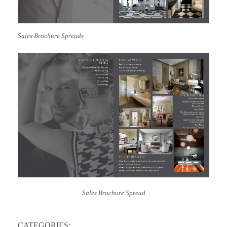
Sales Brochure
Spreads
Sales Brochure Spread
CATEGORIES: