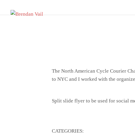
Skip
BRENDAN VAIL
to
Design // Illustration // Printing
content
The North American Cycle Courier Champi
to NYC and I worked with the organizer
Split slide flyer to be used for social 
CATEGORIES: