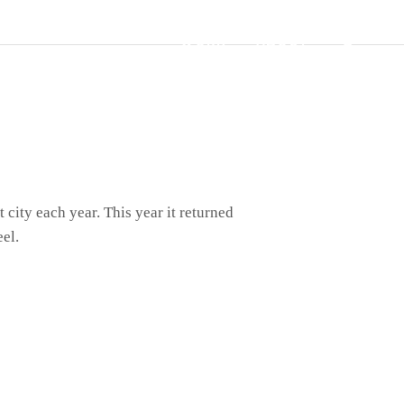
WORK
ABOUT
SEAR
city each year. This year it returned
el.