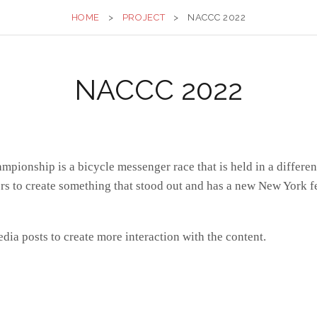
HOME
>
PROJECT
>
NACCC 2022
NACCC 2022
onship is a bicycle messenger race that is held in a different 
s to create something that stood out and has a new New York fe
media posts to create more interaction with the content.