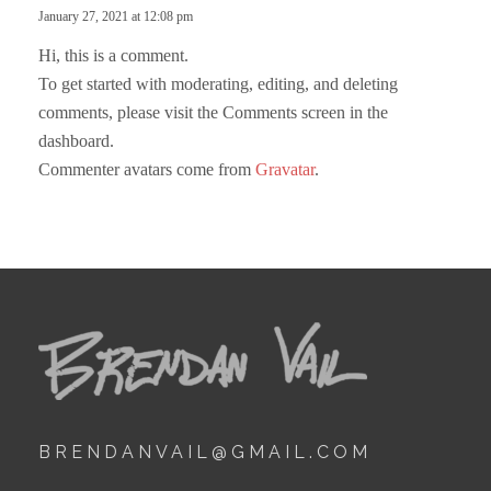
s
January 27, 2021 at 12:08 pm
y
:
Hi, this is a comment.
To get started with moderating, editing, and deleting
comments, please visit the Comments screen in the
dashboard.
Commenter avatars come from
Gravatar
.
BRENDANVAIL@GMAIL.COM