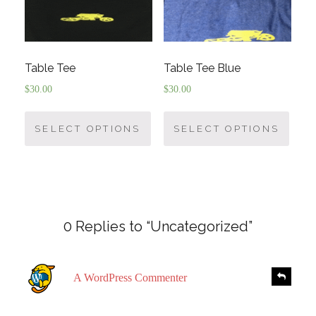
Table Tee
Table Tee Blue
$
30.00
$
30.00
SELECT OPTIONS
SELECT OPTIONS
0 Replies to “Uncategorized”
s
R
A WordPress Commenter
e
a
p
y
l