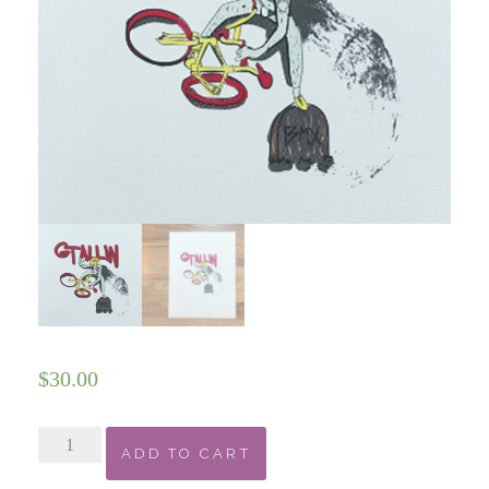
$
30.00
GT
ADD TO CART
Allin