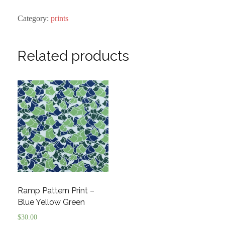
Print
quantity
Category:
prints
Related products
Ramp Pattern Print –
Blue Yellow Green
$
30.00