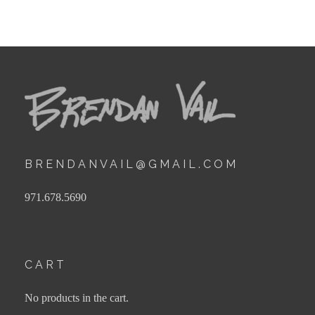
BRENDANVAIL@GMAIL.COM
971.678.5690
CART
No products in the cart.