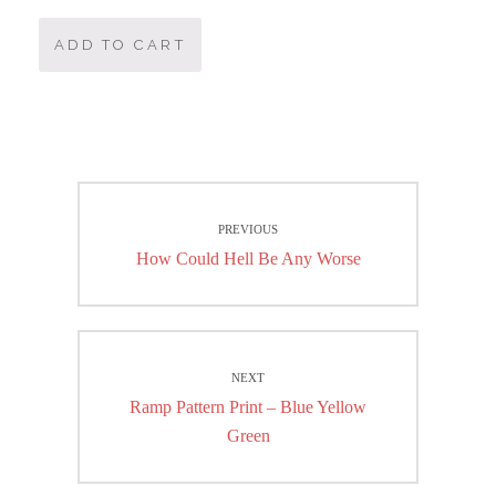
ADD TO CART
Post
PREVIOUS
navigation
Previous
How Could Hell Be Any Worse
post:
NEXT
Next
Ramp Pattern Print – Blue Yellow
post:
Green