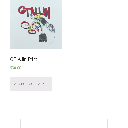
GT Allin Print
$
30.00
ADD TO CART
Post