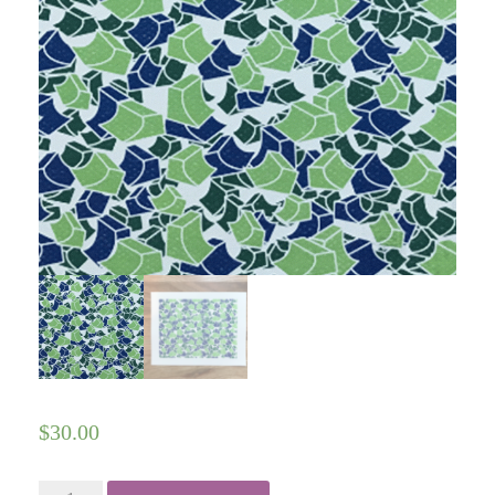
$
30.00
Ramp