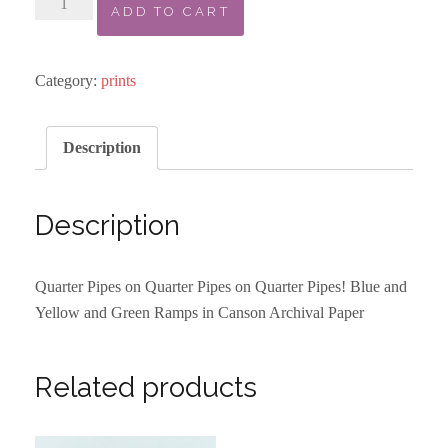
ADD TO CART
Pattern
Print
-
Category:
prints
Blue
Yellow
Description
Green
quantity
Description
Quarter Pipes on Quarter Pipes on Quarter Pipes! Blue and
Yellow and Green Ramps in Canson Archival Paper
Related products